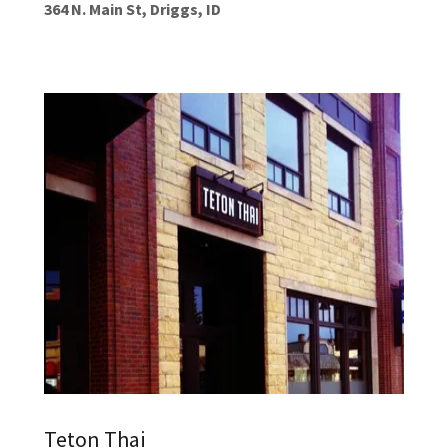
364 N. Main St, Driggs, ID
Teton Thai