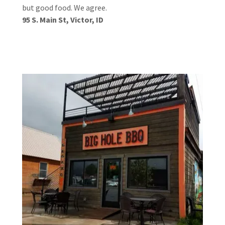
but good food. We agree.
95 S. Main St, Victor, ID