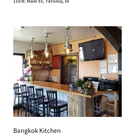
110 N. Main St, Tetonia, ID
Bangkok Kitchen