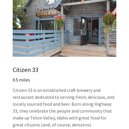
Citizen 33
0.5 miles
Citizen 33 is an established craft brewery and
restaurant dedicated to serving fresh, delicious, and
locally sourced food and beer. Born along Highway
33, they celebrate the people and community that
make up Teton Valley, Idaho with great food for
great citizens (and, of course, denizens).