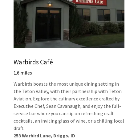
Warbirds Café
1.6 miles
Warbirds boasts the most unique dining setting in
the Teton Valley, with their partnership with Teton
Aviation. Explore the culinary excellence crafted by
Executive Chef, Sean Cavanaugh, and enjoy the full-
service bar where you can sip on refreshing craft
cocktails, an inviting glass of wine, or a chilling local
draft.
253 Warbird Lane, Driggs, ID