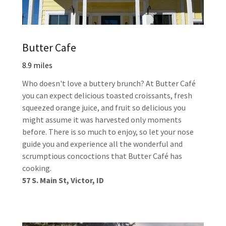
Butter Cafe
8.9 miles
Who doesn't love a buttery brunch? At Butter Café
you can expect delicious toasted croissants, fresh
squeezed orange juice, and fruit so delicious you
might assume it was harvested only moments
before. There is so much to enjoy, so let your nose
guide you and experience all the wonderful and
scrumptious concoctions that Butter Café has
cooking.
57 S. Main St, Victor, ID