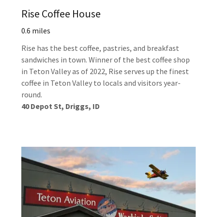
Rise Coffee House
0.6 miles
Rise has the best coffee, pastries, and breakfast
sandwiches in town. Winner of the best coffee shop
in Teton Valley as of 2022, Rise serves up the finest
coffee in Teton Valley to locals and visitors year-
round.
40 Depot St, Driggs, ID