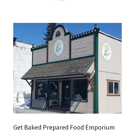
Get Baked Prepared Food Emporium