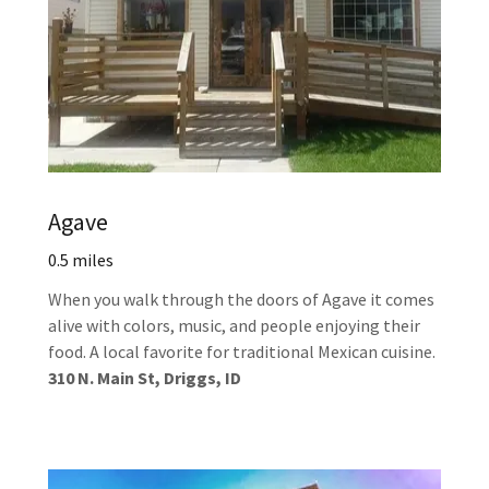
Agave
0.5 miles
When you walk through the doors of Agave it comes
alive with colors, music, and people enjoying their
food. A local favorite for traditional Mexican cuisine.
310 N. Main St, Driggs, ID