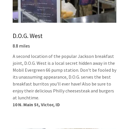
D.O.G. West
8.8 miles
A second location of the popular Jackson breakfast
joint, D.O.G. West is a local secret hidden away in the
Mobil Evergreen 66 pump station. Don't be fooled by
its unassuming appearance, D.O.G. serves the best
breakfast burritos you'll ever have! Also be sure to
enjoy their delicious Philly cheesesteak and burgers
at lunchtime.
10 N. Main St, Victor, ID