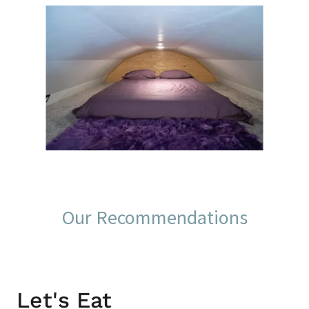
Our Recommendations
Let's Eat