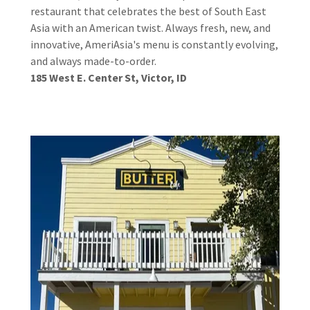
restaurant that celebrates the best of South East
Asia with an American twist. Always fresh, new, and
innovative, AmeriAsia's menu is constantly evolving,
and always made-to-order.
185 West E. Center St, Victor, ID