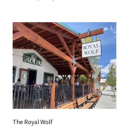
The Royal Wolf