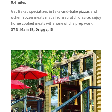
0.4 miles
Get Baked specializes in take-and-bake pizzas and
other frozen meals made from scratch on site. Enjoy
home cooked meals with none of the prep work!
37 N. Main St, Driggs, ID