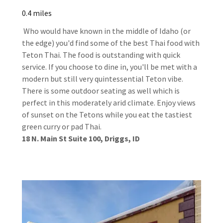
0.4 miles
Who would have known in the middle of Idaho (or
the edge) you'd find some of the best Thai food with
Teton Thai. The food is outstanding with quick
service. If you choose to dine in, you'll be met with a
modern but still very quintessential Teton vibe.
There is some outdoor seating as well which is
perfect in this moderately arid climate. Enjoy views
of sunset on the Tetons while you eat the tastiest
green curry or pad Thai.
18 N. Main St Suite 100, Driggs, ID