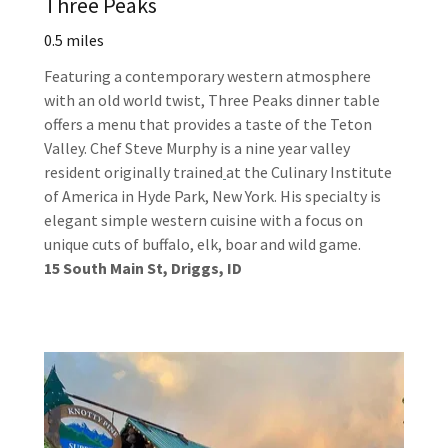
Three Peaks
0.5 miles
Featuring a contemporary western atmosphere
with an old world twist, Three Peaks dinner table
offers a menu that provides a taste of the Teton
Valley. Chef Steve Murphy is a nine year valley
resident originally trained
at the Culinary Institute
of America in Hyde Park, New York. His specialty is
elegant simple western cuisine with a focus on
unique cuts of buffalo, elk, boar and wild game.
15 South Main St, Driggs, ID