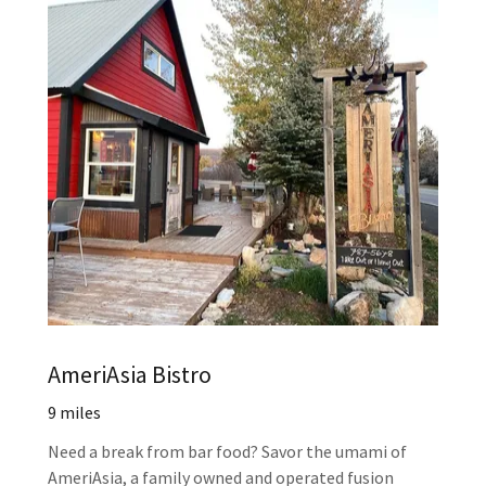
AmeriAsia Bistro
9 miles
Need a break from bar food? Savor the umami of
AmeriAsia, a family owned and operated fusion