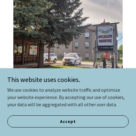
This website uses cookies.
We use cookies to analyze website traffic and optimize
your website experience. By accepting our use of cookies,
Wildlife Brewing and Pizza
your data will be aggregated with all other user data.
9 miles
Accept
Wildlife Brewing is an organization dedicated to
building relationships by creating unique beers. With