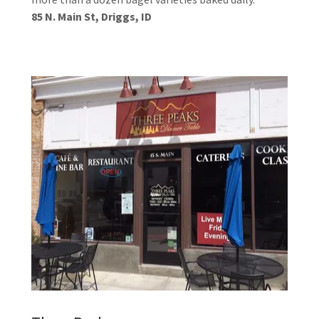
85 N. Main St, Driggs, ID