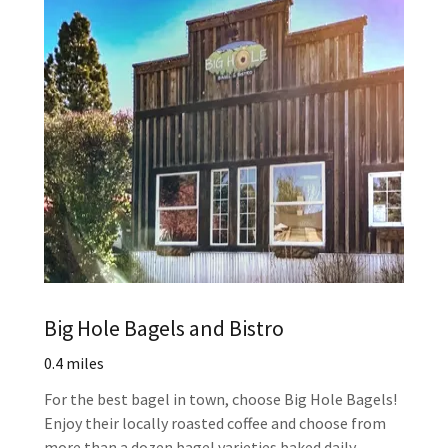
Big Hole Bagels and Bistro
0.4 miles
For the best bagel in town, choose Big Hole Bagels!
Enjoy their locally roasted coffee and choose from
more than a dozen bagel varieties baked daily.