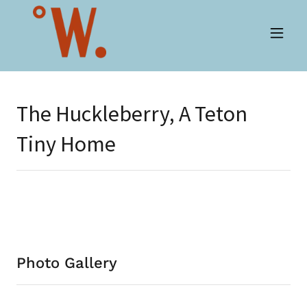
The Huckleberry, A Teton
Tiny Home
Photo Gallery