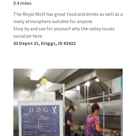
0.4 miles
The Royal Wolf has great food and drinks as well as a
lively atmosphere suitable for anyone.
Stop by and see for yourself why the valley locals
socialize here.
63 Depot St, Driggs, ID 83422