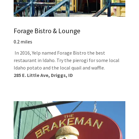
Forage Bistro & Lounge
0.2 miles
In 2016, Yelp named Forage Bistro the best
restaurant in Idaho. Try the pierogi for some local
Idaho potato and the local quail and waffle.
285 E. Little Ave, Driggs, ID