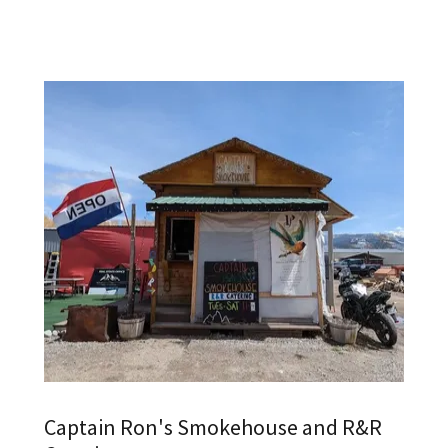
Captain Ron's Smokehouse and R&R