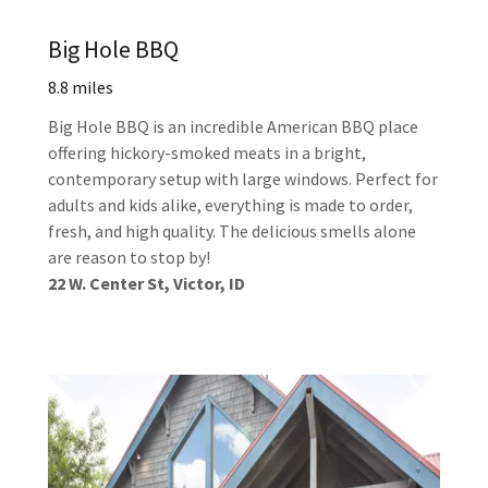
Big Hole BBQ
8.8 miles
Big Hole BBQ is an incredible American BBQ place
offering hickory-smoked meats in a bright,
contemporary setup with large windows. Perfect for
adults and kids alike, everything is made to order,
fresh, and high quality. The delicious smells alone
are reason to stop by!
22 W. Center St, Victor, ID