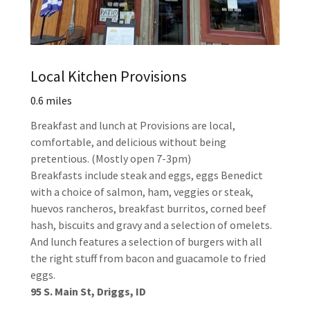
Local Kitchen Provisions
0.6 miles
Breakfast and lunch at Provisions are local,
comfortable, and delicious without being
pretentious. (Mostly open 7-3pm)
Breakfasts include steak and eggs, eggs Benedict
with a choice of salmon, ham, veggies or steak,
huevos rancheros, breakfast burritos, corned beef
hash, biscuits and gravy and a selection of omelets.
And lunch features a selection of burgers with all
the right stuff from bacon and guacamole to fried
eggs.
95 S. Main St, Driggs, ID