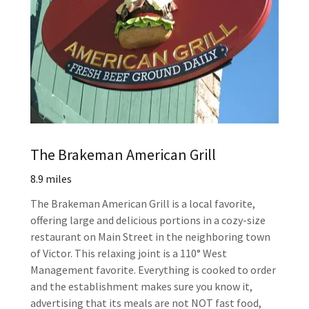
The Brakeman American Grill
8.9 miles
The Brakeman American Grill is a local favorite,
offering large and delicious portions in a cozy-size
restaurant on Main Street in the neighboring town
of Victor. This relaxing joint is a 110° West
Management favorite. Everything is cooked to order
and the establishment makes sure you know it,
advertising that its meals are not NOT fast food,