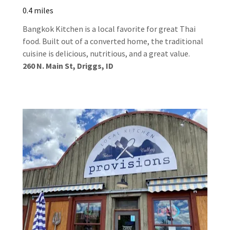
0.4 miles
Bangkok Kitchen is a local favorite for great Thai
food. Built out of a converted home, the traditional
cuisine is delicious, nutritious, and a great value.
260 N. Main St, Driggs, ID