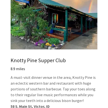
Knotty Pine Supper Club
8.9 miles
A must-visit dinner venue in the area, Knotty Pine is
an eclectic western bar and restaurant with huge
portions of southern barbecue. Tap your toes along
to their regular live music performances while you
sink your teeth into a delicious bison burger!
58 S. Main St, Victor, ID