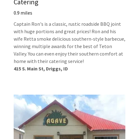
Catering
0.9 miles
Captain Ron's is a classic, rustic roadside BBQ joint
with huge portions and great prices! Ron and his
wife Retta smoke delicious southern-style barbecue,
winning multiple awards for the best of Teton
Valley. You can even enjoy their southern comfort at
home with their catering service!
415 S. Main St, Driggs, ID