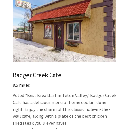
Badger Creek Cafe
8.5 miles
Voted "Best Breakfast in Teton Valley," Badger Creek
Cafe has a delicious menu of home cookin' done
right. Enjoy the charm of this classic hole-in-the-
wall cafe, along with a plate of the best chicken
fried steak you'll ever have!