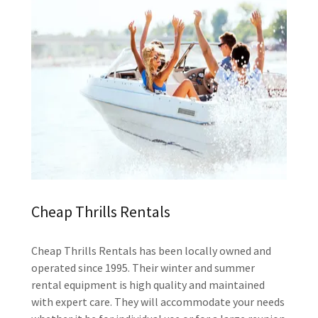
Cheap Thrills Rentals
Cheap Thrills Rentals has been locally owned and
operated since 1995. Their winter and summer
rental equipment is high quality and maintained
with expert care. They will accommodate your needs