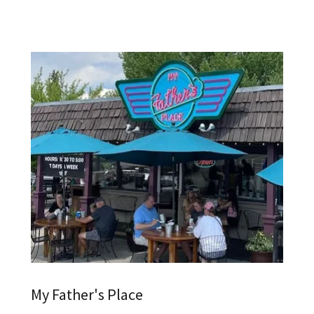
My Father's Place