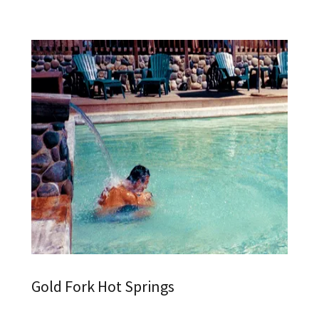
Gold Fork Hot Springs