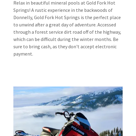
Relax in beautiful mineral pools at Gold Fork Hot
Springs! A rustic experience in the backwoods of
Donnelly, Gold Fork Hot Springs is the perfect place
to unwind after a great day of adventure. Accessed
through a forest service dirt road off of the highway,
which can be difficult during the winter months. Be
sure to bring cash, as they don't accept electronic
payment.