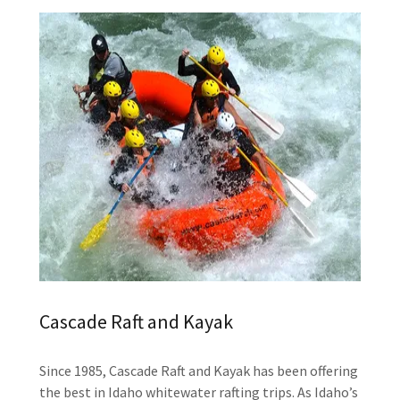
Cascade Raft and Kayak
Since 1985, Cascade Raft and Kayak has been offering
the best in Idaho whitewater rafting trips. As Idaho’s