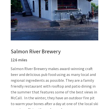
Salmon River Brewery
12.6 miles
Salmon River Brewery makes award-winning craft
beer and delicious pub food using as many local and
regional ingredients as possible. They are a family
friendly restaurant with rooftop and patio dining in
the summer that features some of the best views in
McCall. In the winter, they have an outdoor fire pit
to warm your bones after a day at one of the local ski