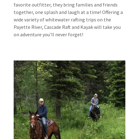
favorite outfitter, they bring families and friends
together, one splash and laugh at a time! Offering a
wide variety of whitewater rafting trips on the
Payette River, Cascade Raft and Kayak will take you
on adventure you'll never forget!