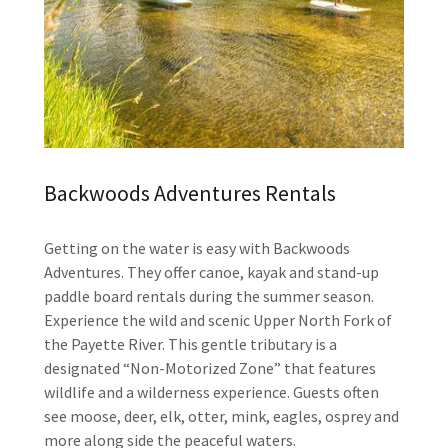
Backwoods Adventures Rentals
Getting on the water is easy with Backwoods
Adventures. They offer canoe, kayak and stand-up
paddle board rentals during the summer season.
Experience the wild and scenic Upper North Fork of
the Payette River. This gentle tributary is a
designated “Non-Motorized Zone” that features
wildlife and a wilderness experience. Guests often
see moose, deer, elk, otter, mink, eagles, osprey and
more along side the peaceful waters.