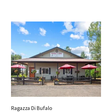
Ragazza Di Bufalo