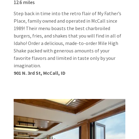
12.6 miles
Step back in time into the retro flair of My Father’s
Place, family owned and operated in McCall since
1989! Their menu boasts the best charbroiled
burgers, fries, and shakes that you will find in all of
Idaho! Order a delicious, made-to-order Mile High
Shake packed with generous amounts of your
favorite flavors and limited in taste only by your
imagination.
901 N. 3rd St, McCall, ID