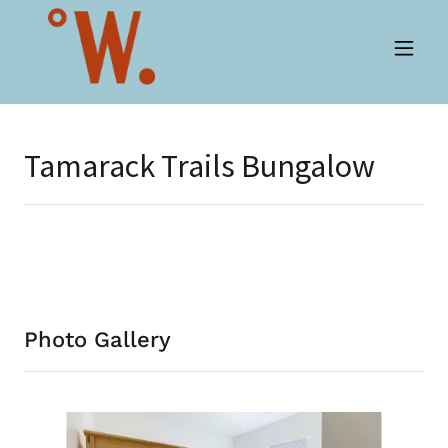
Tamarack Trails Bungalow
Photo Gallery