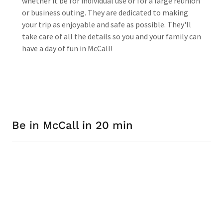
whether it be for individual use or for a large reunion
or business outing. They are dedicated to making
your trip as enjoyable and safe as possible. They'll
take care of all the details so you and your family can
have a day of fun in McCall!
Be in McCall in 20 min