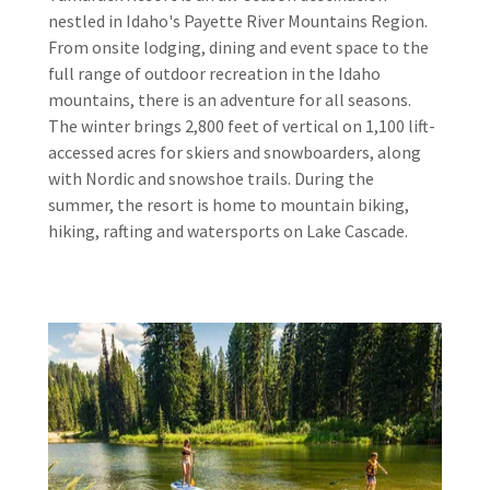
nestled in Idaho's Payette River Mountains Region.
From onsite lodging, dining and event space to the
full range of outdoor recreation in the Idaho
mountains, there is an adventure for all seasons.
The winter brings 2,800 feet of vertical on 1,100 lift-
accessed acres for skiers and snowboarders, along
with Nordic and snowshoe trails. During the
summer, the resort is home to mountain biking,
hiking, rafting and watersports on Lake Cascade.