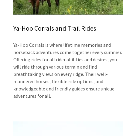
Ya-Hoo Corrals and Trail Rides
Ya-Hoo Corrals is where lifetime memories and
horseback adventures come together every summer.
Offering rides for all rider abilities and desires, you
will ride through various terrain and find
breathtaking views on every ridge. Their well-
mannered horses, flexible ride options, and
knowledgeable and friendly guides ensure unique
adventures for all.