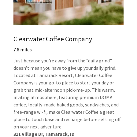
Clearwater Coffee Company
7.6 miles
Just because you’re away from the “daily grind”
doesn’t mean you have to give up your daily grind.
Located at Tamarack Resort, Clearwater Coffee
Company
is your go-to place to start your day or
grab that mid-afternoon pick-me-up. This warm,
inviting atmosphere, featuring premium DOMA
coffee, locally-made baked goods, sandwiches, and
free-range wi-fi, make Clearwater Coffee a great
place to touch base and recharge before setting off
on your next adventure.
311 Village Dr, Tamarack, ID