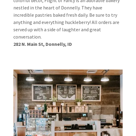
colorful decor, Flight of Fancy is an adorable bakery
nestled in the heart of Donnelly. They have
incredible pastries baked fresh daily. Be sure to try
anything and everything huckleberry! All orders are
served up with a side of laughter and great
conversation.
282 N. Main St, Donnelly, ID