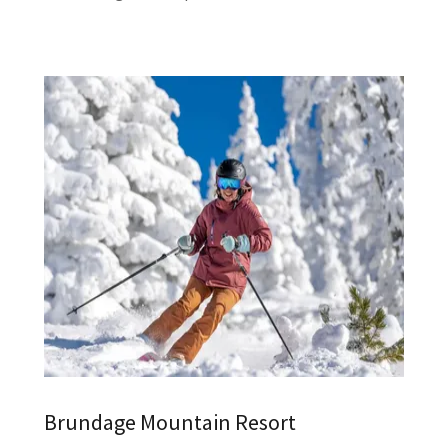
Brundage Mountain Resort