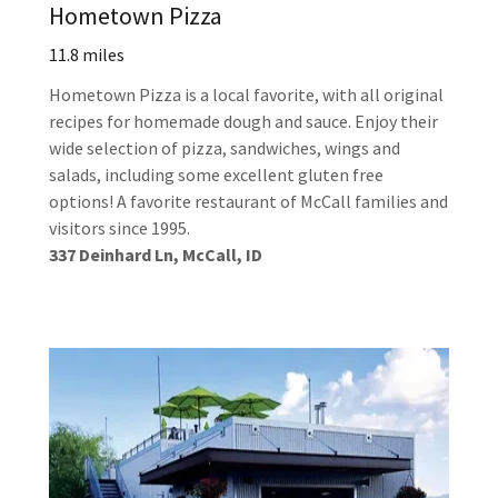
Hometown Pizza
11.8 miles
Hometown Pizza is a local favorite, with all original
recipes for homemade dough and sauce. Enjoy their
wide selection of pizza, sandwiches, wings and
salads, including some excellent gluten free
options! A favorite restaurant of McCall families and
visitors since 1995.
337 Deinhard Ln, McCall, ID