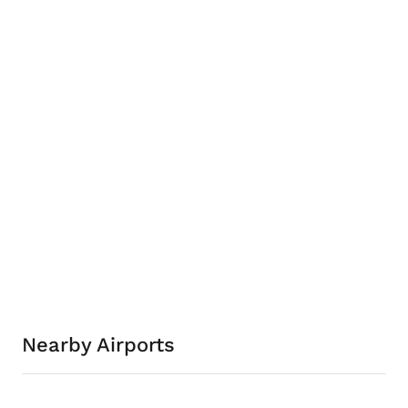
Nearby Airports