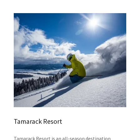
Tamarack Resort
Tamarack Resort is an all-season destination