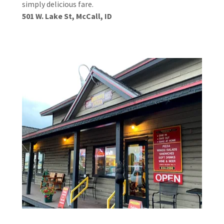
simply delicious fare.
501 W. Lake St, McCall, ID