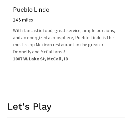
Pueblo Lindo
14.5 miles
With fantastic food, great service, ample portions,
and an energized atmosphere, Pueblo Lindo is the
must-stop Mexican restaurant in the greater
Donnelly and McCall area!
1007 W. Lake St, McCall, ID
Let's Play