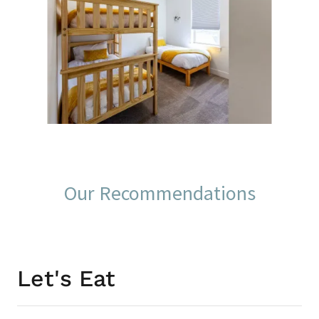
Our Recommendations
Let's Eat