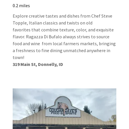
0.2 miles
Explore creative tastes and dishes from Chef Steve
Topple, Italian classics and twists on old
favorites that combine texture, color, and exquisite
flavor. Ragazza Di Bufalo always strives to source
food and wine from local farmers markets, bringing
a freshness to fine dining unmatched anywhere in
town!
319 Main St, Donnelly, ID