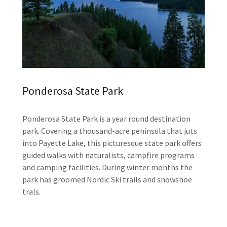
Ponderosa State Park
Ponderosa State Park is a year round destination
park. Covering a thousand-acre peninsula that juts
into Payette Lake, this picturesque state park offers
guided walks with naturalists, campfire programs
and camping facilities. During winter months the
park has groomed Nordic Ski trails and snowshoe
trals.