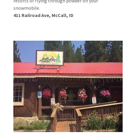
resorts or flying through powder on your
snowmobile.
411 Railroad Ave, McCall, ID