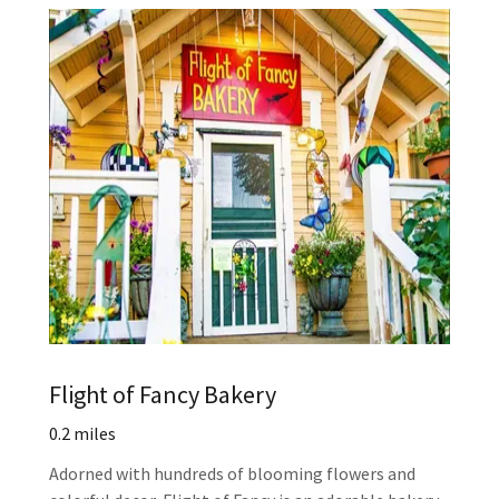
Flight of Fancy Bakery
0.2 miles
Adorned with hundreds of blooming flowers and