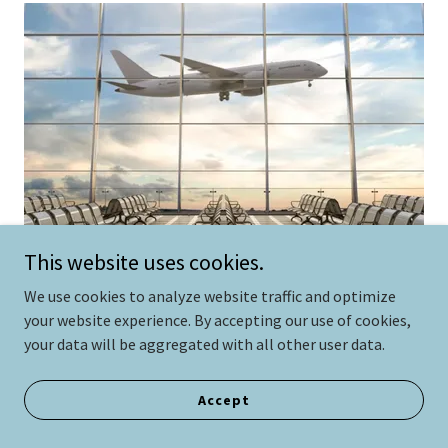
This website uses cookies.
We use cookies to analyze website traffic and optimize
your website experience. By accepting our use of cookies,
your data will be aggregated with all other user data.
lan your trip to your home-away-from-home
conveniently!
Recommended airports are:
Accept
McCall Airport (13 miles)