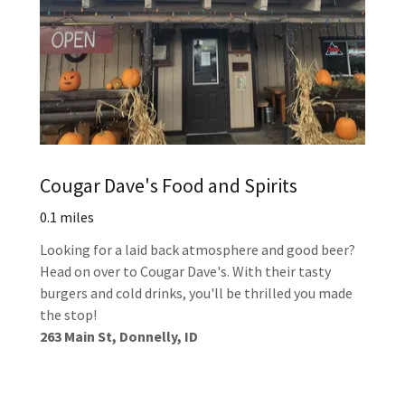
Cougar Dave's Food and Spirits
0.1 miles
Looking for a laid back atmosphere and good beer?
Head on over to Cougar Dave's. With their tasty
burgers and cold drinks, you'll be thrilled you made
the stop!
263 Main St, Donnelly, ID