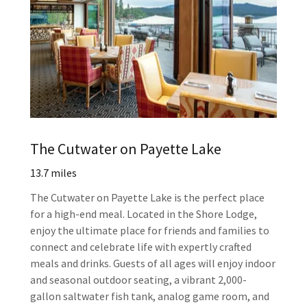
The Cutwater on Payette Lake
13.7 miles
The Cutwater on Payette Lake is the perfect place
for a high-end meal. Located in the Shore Lodge,
enjoy the ultimate place for friends and families to
connect and celebrate life with expertly crafted
meals and drinks. Guests of all ages will enjoy indoor
and seasonal outdoor seating, a vibrant 2,000-
gallon saltwater fish tank, analog game room, and