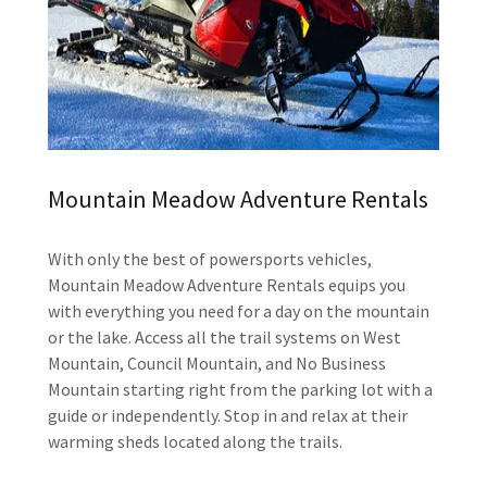
Mountain Meadow Adventure Rentals
With only the best of powersports vehicles,
Mountain Meadow Adventure Rentals equips you
with everything you need for a day on the mountain
or the lake. Access all the trail systems on West
Mountain, Council Mountain, and No Business
Mountain starting right from the parking lot with a
guide or independently. Stop in and relax at their
warming sheds located along the trails.