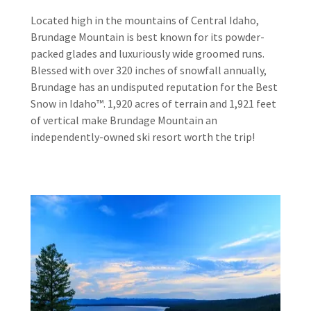
Located high in the mountains of Central Idaho,
Brundage Mountain is best known for its powder-
packed glades and luxuriously wide groomed runs.
Blessed with over 320 inches of snowfall annually,
Brundage has an undisputed reputation for the Best
Snow in Idaho™. 1,920 acres of terrain and 1,921 feet
of vertical make Brundage Mountain an
independently-owned ski resort worth the trip!