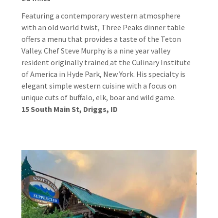
Featuring a contemporary western atmosphere
with an old world twist, Three Peaks dinner table
offers a menu that provides a taste of the Teton
Valley. Chef Steve Murphy is a nine year valley
resident originally trained
at the Culinary Institute
of America in Hyde Park, New York. His specialty is
elegant simple western cuisine with a focus on
unique cuts of buffalo, elk, boar and wild game.
15 South Main St, Driggs, ID