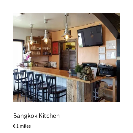
Bangkok Kitchen
6.1 miles