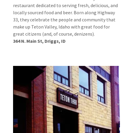
restaurant dedicated to serving fresh, delicious, and
locally sourced food and beer. Born along Highway
33, they celebrate the people and community that
make up Teton Valley, Idaho with great food for
great citizens (and, of course, denizens).
364 N. Main St, Driggs, ID