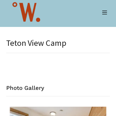
Teton View Camp
Photo Gallery