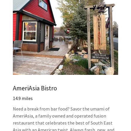
AmeriAsia Bistro
14.9 miles
Need a break from bar food? Savor the umami of
AmeriAsia, a family owned and operated fusion
restaurant that celebrates the best of South East
Asia with an American twist. Always fresh, new, and