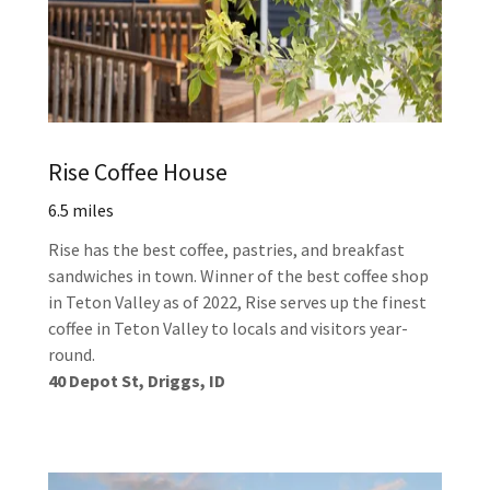
Rise Coffee House
6.5 miles
Rise has the best coffee, pastries, and breakfast
sandwiches in town. Winner of the best coffee shop
in Teton Valley as of 2022, Rise serves up the finest
coffee in Teton Valley to locals and visitors year-
round.
40 Depot St, Driggs, ID