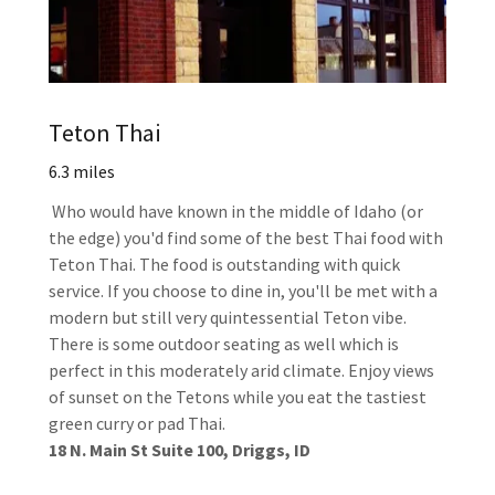
Teton Thai
6.3 miles
Who would have known in the middle of Idaho (or
the edge) you'd find some of the best Thai food with
Teton Thai. The food is outstanding with quick
service. If you choose to dine in, you'll be met with a
modern but still very quintessential Teton vibe.
There is some outdoor seating as well which is
perfect in this moderately arid climate. Enjoy views
of sunset on the Tetons while you eat the tastiest
green curry or pad Thai.
18 N. Main St Suite 100, Driggs, ID