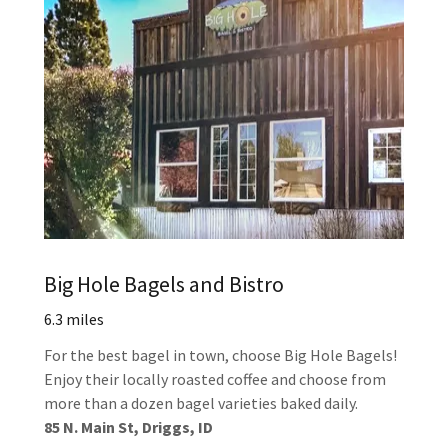
Big Hole Bagels and Bistro
6.3 miles
For the best bagel in town, choose Big Hole Bagels!
Enjoy their locally roasted coffee and choose from
more than a dozen bagel varieties baked daily.
85 N. Main St, Driggs, ID