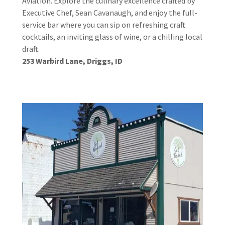
Aviation. Explore the culinary excellence crafted by
Executive Chef, Sean Cavanaugh, and enjoy the full-
service bar where you can sip on refreshing craft
cocktails, an inviting glass of wine, or a chilling local
draft.
253 Warbird Lane, Driggs, ID