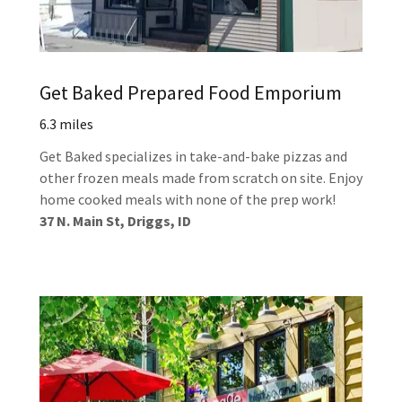
Get Baked Prepared Food Emporium
6.3 miles
Get Baked specializes in take-and-bake pizzas and
other frozen meals made from scratch on site. Enjoy
home cooked meals with none of the prep work!
37 N. Main St, Driggs, ID