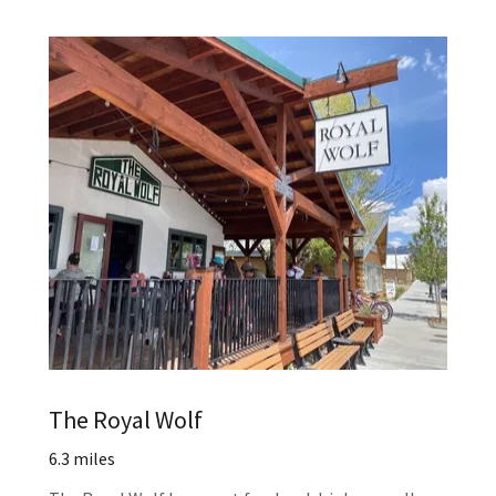
The Royal Wolf
6.3 miles