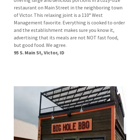
restaurant on Main Street in the neighboring town
of Victor. This relaxing joint is a 110° West
Management favorite. Everything is cooked to order
and the establishment makes sure you know it,
advertising that its meals are not NOT fast food,
but good food. We agree.
95 S. Main St, Victor, ID