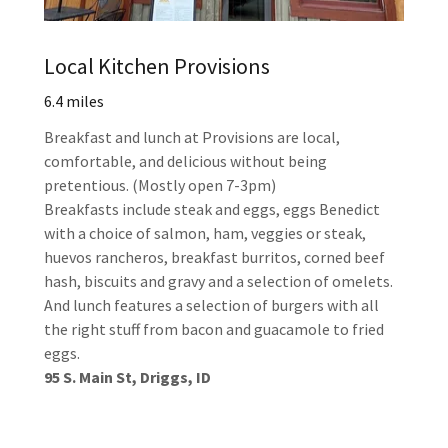
Local Kitchen Provisions
6.4 miles
Breakfast and lunch at Provisions are local,
comfortable, and delicious without being
pretentious. (Mostly open 7-3pm)
Breakfasts include steak and eggs, eggs Benedict
with a choice of salmon, ham, veggies or steak,
huevos rancheros, breakfast burritos, corned beef
hash, biscuits and gravy and a selection of omelets.
And lunch features a selection of burgers with all
the right stuff from bacon and guacamole to fried
eggs.
95 S. Main St, Driggs, ID