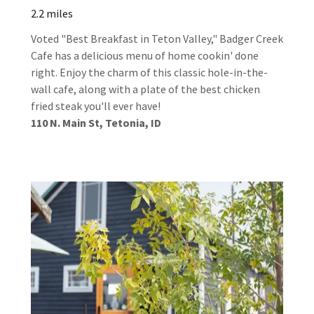
2.2 miles
Voted "Best Breakfast in Teton Valley," Badger Creek
Cafe has a delicious menu of home cookin' done
right. Enjoy the charm of this classic hole-in-the-
wall cafe, along with a plate of the best chicken
fried steak you'll ever have!
110 N. Main St, Tetonia, ID