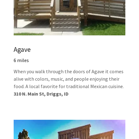
Agave
6 miles
When you walk through the doors of Agave it comes
alive with colors, music, and people enjoying their
food. A local favorite for traditional Mexican cuisine.
310 N. Main St, Driggs, ID