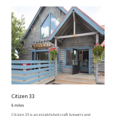
Citizen 33
6 miles
Citizen 33 is an established craft brewery and