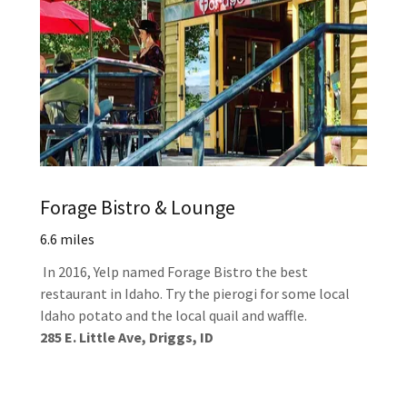
Forage Bistro & Lounge
6.6 miles
In 2016, Yelp named Forage Bistro the best
restaurant in Idaho. Try the pierogi for some local
Idaho potato and the local quail and waffle.
285 E. Little Ave, Driggs, ID