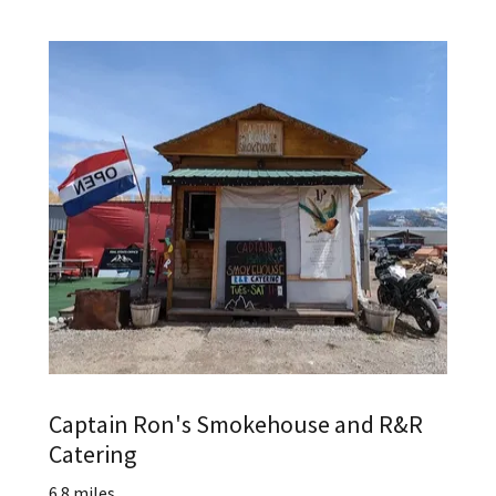
Captain Ron's Smokehouse and R&R
Catering
6.8 miles