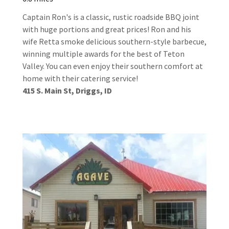
Captain Ron's is a classic, rustic roadside BBQ joint
with huge portions and great prices! Ron and his
wife Retta smoke delicious southern-style barbecue,
winning multiple awards for the best of Teton
Valley. You can even enjoy their southern comfort at
home with their catering service!
415 S. Main St, Driggs, ID