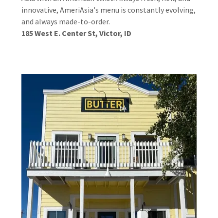
innovative, AmeriAsia's menu is constantly evolving,
and always made-to-order.
185 West E. Center St, Victor, ID