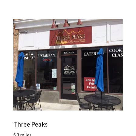
Three Peaks
6.3 miles