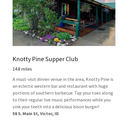
Knotty Pine Supper Club
14.8 miles
A must-visit dinner venue in the area, Knotty Pine is
an eclectic western bar and restaurant with huge
portions of southern barbecue. Tap your toes along
to their regular live music performances while you
sink your teeth into a delicious bison burger!
58 S. Main St, Victor, ID