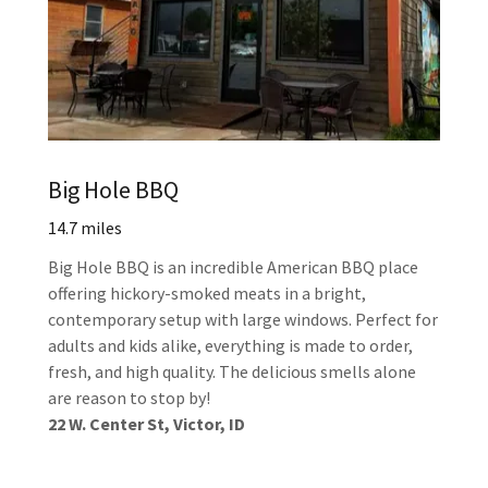
Big Hole BBQ
14.7 miles
Big Hole BBQ is an incredible American BBQ place
offering hickory-smoked meats in a bright,
contemporary setup with large windows. Perfect for
adults and kids alike, everything is made to order,
fresh, and high quality. The delicious smells alone
are reason to stop by!
22 W. Center St, Victor, ID