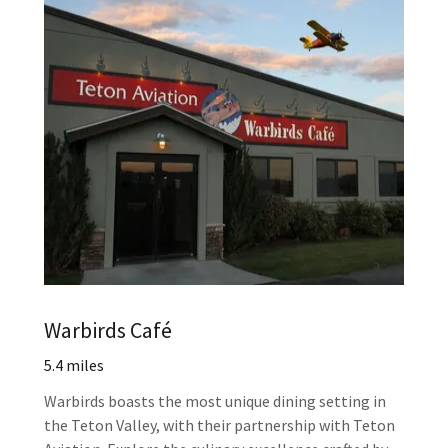
Warbirds Café
5.4 miles
Warbirds boasts the most unique dining setting in
the Teton Valley, with their partnership with Teton