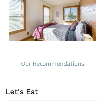
Our Recommendations
Let's Eat