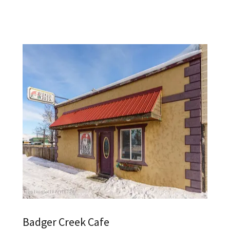
Badger Creek Cafe