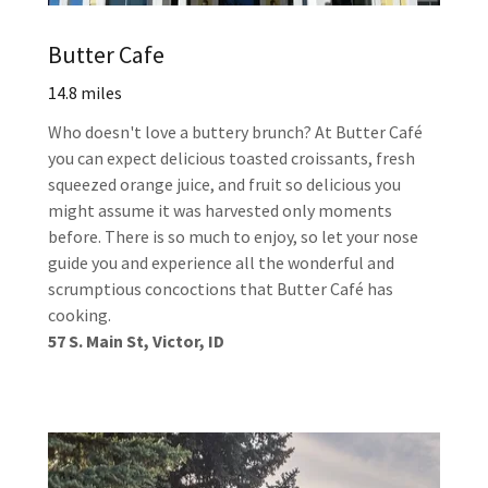
Butter Cafe
14.8 miles
Who doesn't love a buttery brunch? At Butter Café
you can expect delicious toasted croissants, fresh
squeezed orange juice, and fruit so delicious you
might assume it was harvested only moments
before. There is so much to enjoy, so let your nose
guide you and experience all the wonderful and
scrumptious concoctions that Butter Café has
cooking.
57 S. Main St, Victor, ID