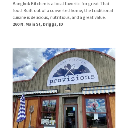
Bangkok Kitchen is a local favorite for great Thai
food. Built out of a converted home, the traditional
cuisine is delicious, nutritious, and a great value.
260 N. Main St, Driggs, ID