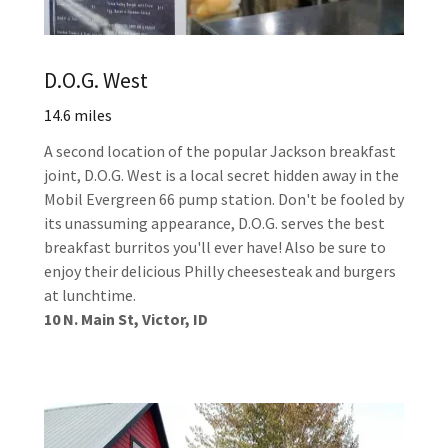
D.O.G. West
14.6 miles
A second location of the popular Jackson breakfast
joint, D.O.G. West is a local secret hidden away in the
Mobil Evergreen 66 pump station. Don't be fooled by
its unassuming appearance, D.O.G. serves the best
breakfast burritos you'll ever have! Also be sure to
enjoy their delicious Philly cheesesteak and burgers
at lunchtime.
10 N. Main St, Victor, ID