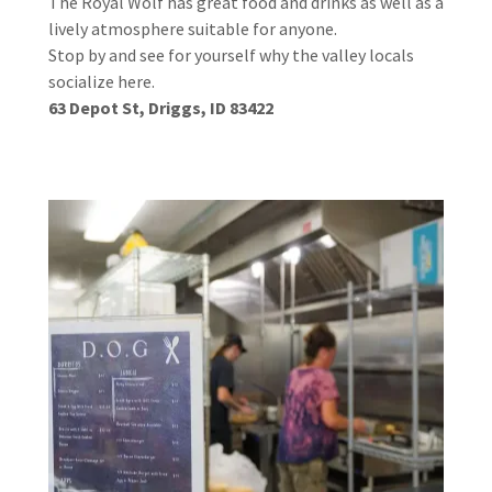
The Royal Wolf has great food and drinks as well as a
lively atmosphere suitable for anyone.
Stop by and see for yourself why the valley locals
socialize here.
63 Depot St, Driggs, ID 83422