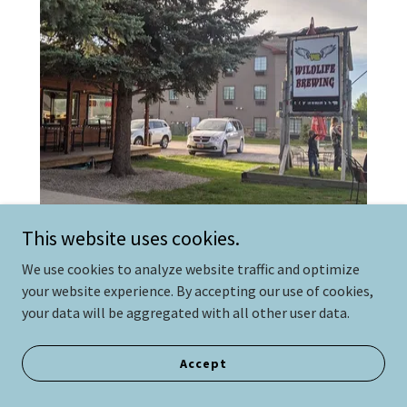
This website uses cookies.
Wildlife Brewing and Pizza
We use cookies to analyze website traffic and optimize
your website experience. By accepting our use of cookies,
14.9 miles
your data will be aggregated with all other user data.
Wildlife Brewing is an organization dedicated to
building relationships by creating unique beers. With
Accept
their award-winning tap rotation and great pizza,
you're guaranteed to find something to quench your