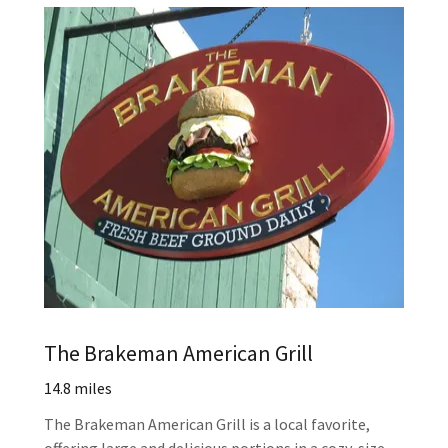
The Brakeman American Grill
14.8 miles
The Brakeman American Grill is a local favorite,
offering large and delicious portions in a cozy-size